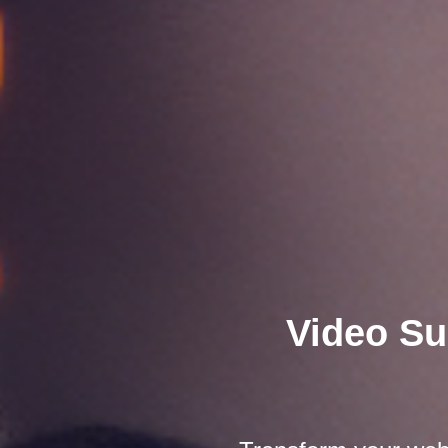
Video Su