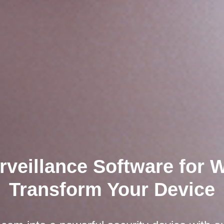
rveillance Software for
Transform Your Device