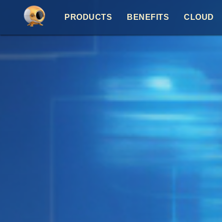
PRODUCTS
BENEFITS
CLOUD