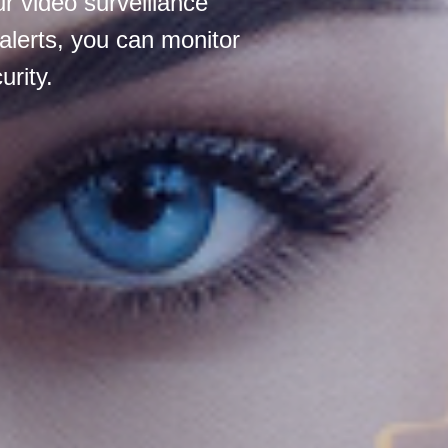
r video surveillance
alerts, you can monitor
rity.