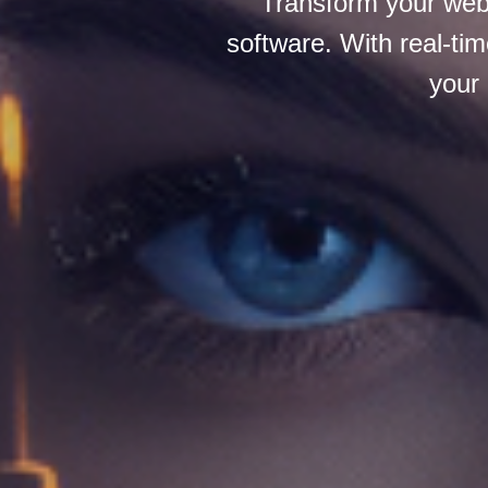
Transform your webc
software. With real-tim
your