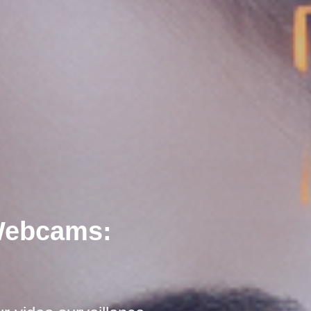
 Webcams: