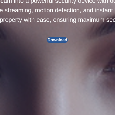
am into a powerful security device with ou
e streaming, motion detection, and instant 
 property with ease, ensuring maximum secu
Download