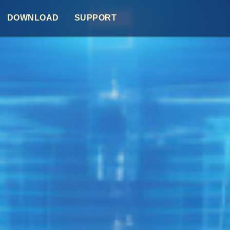
DOWNLOAD
SUPPORT