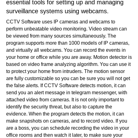
essential tools for setting up and managing
surveillance systems using webcams.
CCTV Software uses IP cameras and webcams to
perform unbeatable video monitoring. Video stream can
be viewed from many sources simultaneously. The
program supports more than 1000 models of IP cameras,
and virtually all webcams. You can record the events in
your home or office while you are away. Motion detector is
based on video frame analyzing algorithm. You can use it
to protect your home from intruders. The motion sensor
are fully customizable so you can be sure you will not get
the false alerts. If CCTV Software detects motion, it can
send you an alert message in telegram messenger, with
attached video from cameras. It is not only important to
identify the security threat, but also to capture the
evidence. When the program detects the motion, it can
make snapshots on cameras, and to record video. If you
are a boss, you can schedule recording the video in your
office rooms and then watch it later, to make sure your