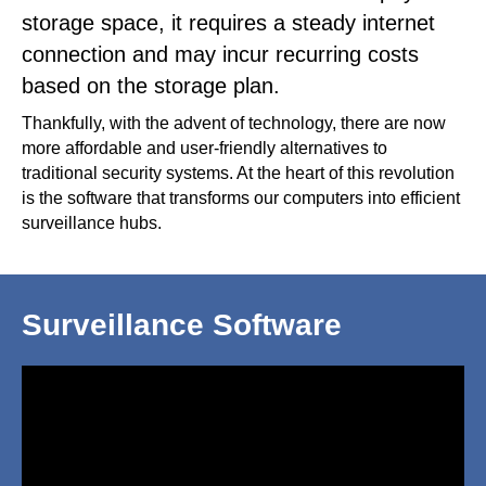
storage space, it requires a steady internet
connection and may incur recurring costs
based on the storage plan.
Thankfully, with the advent of technology, there are now
more affordable and user-friendly alternatives to
traditional security systems. At the heart of this revolution
is the software that transforms our computers into efficient
surveillance hubs.
Surveillance Software