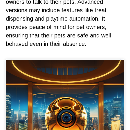
owners to talk to their pets. Advanced
versions may include features like treat
dispensing and playtime automation. It
provides peace of mind for pet owners,
ensuring that their pets are safe and well-
behaved even in their absence.