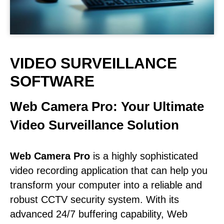
VIDEO SURVEILLANCE
SOFTWARE
Web Camera Pro: Your Ultimate
Video Surveillance Solution
Web Camera Pro
is a highly sophisticated
video recording application that can help you
transform your computer into a reliable and
robust CCTV security system. With its
advanced 24/7 buffering capability, Web