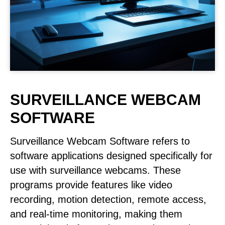
SURVEILLANCE WEBCAM
SOFTWARE
Surveillance Webcam Software refers to
software applications designed specifically for
use with surveillance webcams. These
programs provide features like video
recording, motion detection, remote access,
and real-time monitoring, making them