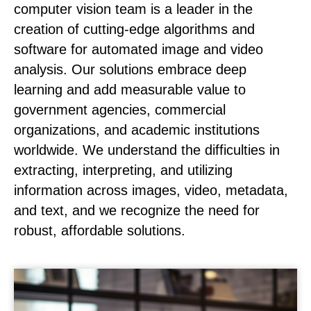
computer vision team is a leader in the
creation of cutting-edge algorithms and
software for automated image and video
analysis. Our solutions embrace deep
learning and add measurable value to
government agencies, commercial
organizations, and academic institutions
worldwide. We understand the difficulties in
extracting, interpreting, and utilizing
information across images, video, metadata,
and text, and we recognize the need for
robust, affordable solutions.