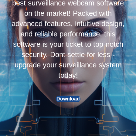
best surveillance webcam software
on the market! Packed with
advanced features, intuitive design,
and reliable performance, this
software is your ticket to top-notch
security. Dont settle for less -
upgrade your surveillance system
today!
Download