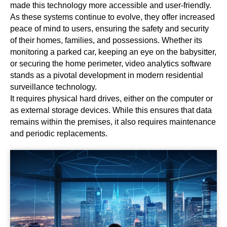
made this technology more accessible and user-friendly.
As these systems continue to evolve, they offer increased
peace of mind to users, ensuring the safety and security
of their homes, families, and possessions. Whether its
monitoring a parked car, keeping an eye on the babysitter,
or securing the home perimeter, video analytics software
stands as a pivotal development in modern residential
surveillance technology.
It requires physical hard drives, either on the computer or
as external storage devices. While this ensures that data
remains within the premises, it also requires maintenance
and periodic replacements.