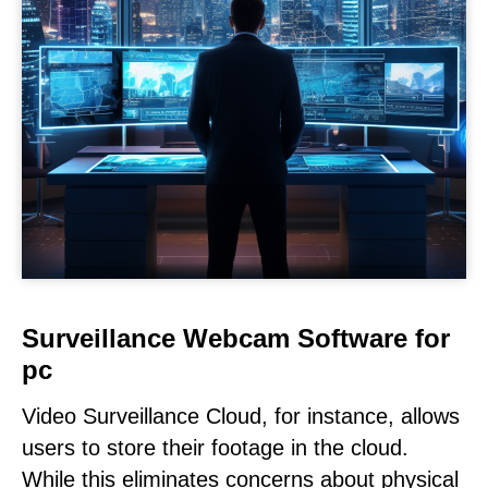
Surveillance Webcam Software for
pc
Video Surveillance Cloud, for instance, allows
users to store their footage in the cloud.
While this eliminates concerns about physical