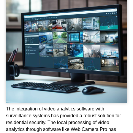
The integration of video analytics software with
surveillance systems has provided a robust solution for
residential security. The local processing of video
analytics through software like Web Camera Pro has