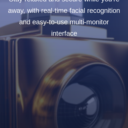
away, with real-time facial recognition
and easy-to-use multi-monitor
interface