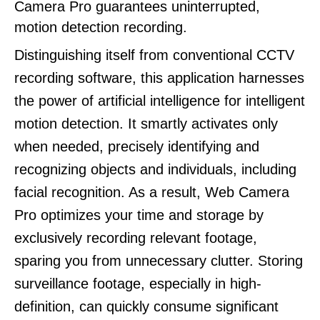
Camera Pro guarantees uninterrupted,
motion detection recording.
Distinguishing itself from conventional CCTV
recording software, this application harnesses
the power of artificial intelligence for intelligent
motion detection. It smartly activates only
when needed, precisely identifying and
recognizing objects and individuals, including
facial recognition. As a result, Web Camera
Pro optimizes your time and storage by
exclusively recording relevant footage,
sparing you from unnecessary clutter. Storing
surveillance footage, especially in high-
definition, can quickly consume significant