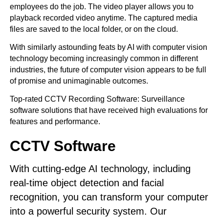
employees do the job. The video player allows you to
playback recorded video anytime. The captured media
files are saved to the local folder, or on the cloud.
With similarly astounding feats by AI with computer vision
technology becoming increasingly common in different
industries, the future of computer vision appears to be full
of promise and unimaginable outcomes.
Top-rated CCTV Recording Software: Surveillance
software solutions that have received high evaluations for
features and performance.
CCTV Software
With cutting-edge AI technology, including
real-time object detection and facial
recognition, you can transform your computer
into a powerful security system. Our