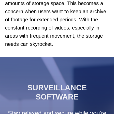
amounts of storage space. This becomes a
concern when users want to keep an archive
of footage for extended periods. With the
constant recording of videos, especially in
areas with frequent movement, the storage
needs can skyrocket.
SURVEILLANCE
SOFTWARE
Stay relaxed and secure while you're