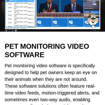
PET MONITORING VIDEO
SOFTWARE
Pet monitoring video software is specifically
designed to help pet owners keep an eye on
their animals when they are not around.
These software solutions often feature real-
time video feeds, motion-triggered alerts, and
sometimes even two-way audio, enabling