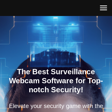
The Best Surveillance
Webcam Software for Top-
notch Security!
Elevate your security game with the