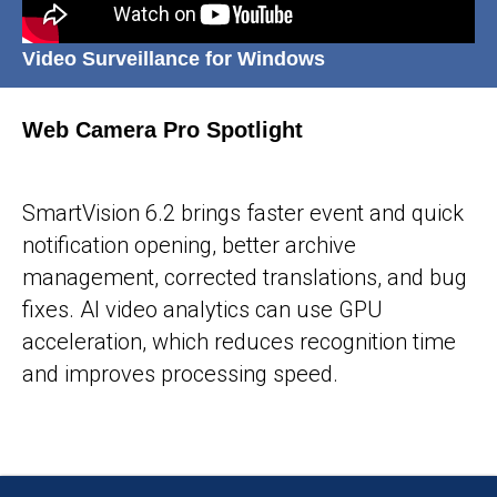
Video Surveillance for Windows
Web Camera Pro Spotlight
25-05-2026
SmartVision 6.2 brings faster event and quick
notification opening, better archive
management, corrected translations, and bug
fixes. AI video analytics can use GPU
acceleration, which reduces recognition time
and improves processing speed.