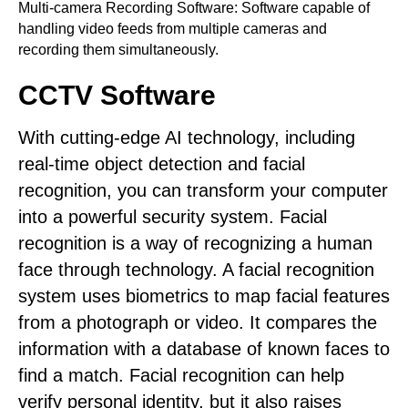
Multi-camera Recording Software: Software capable of
handling video feeds from multiple cameras and
recording them simultaneously.
CCTV Software
With cutting-edge AI technology, including
real-time object detection and facial
recognition, you can transform your computer
into a powerful security system. Facial
recognition is a way of recognizing a human
face through technology. A facial recognition
system uses biometrics to map facial features
from a photograph or video. It compares the
information with a database of known faces to
find a match. Facial recognition can help
verify personal identity, but it also raises