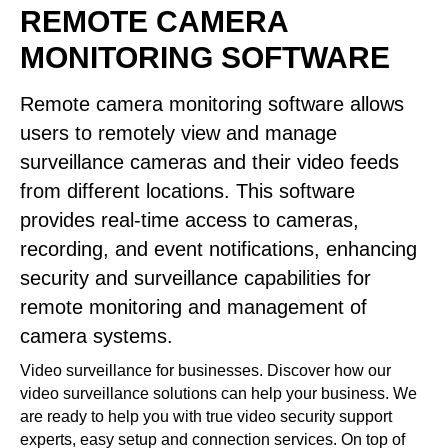
REMOTE CAMERA
MONITORING SOFTWARE
Remote camera monitoring software allows
users to remotely view and manage
surveillance cameras and their video feeds
from different locations. This software
provides real-time access to cameras,
recording, and event notifications, enhancing
security and surveillance capabilities for
remote monitoring and management of
camera systems.
Video surveillance for businesses. Discover how our
video surveillance solutions can help your business. We
are ready to help you with true video security support
experts, easy setup and connection services. On top of