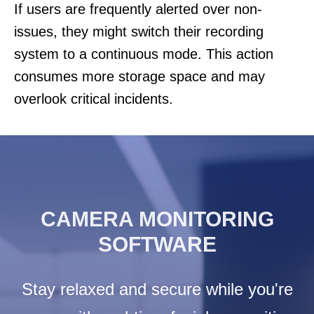
If users are frequently alerted over non-
issues, they might switch their recording
system to a continuous mode. This action
consumes more storage space and may
overlook critical incidents.
CAMERA MONITORING
SOFTWARE
Stay relaxed and secure while you're