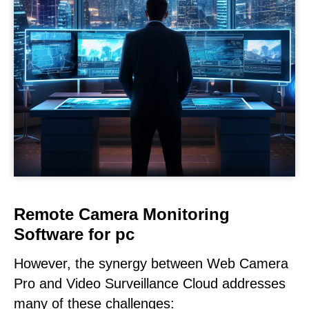
Remote Camera Monitoring
Software for pc
However, the synergy between Web Camera
Pro and Video Surveillance Cloud addresses
many of these challenges: