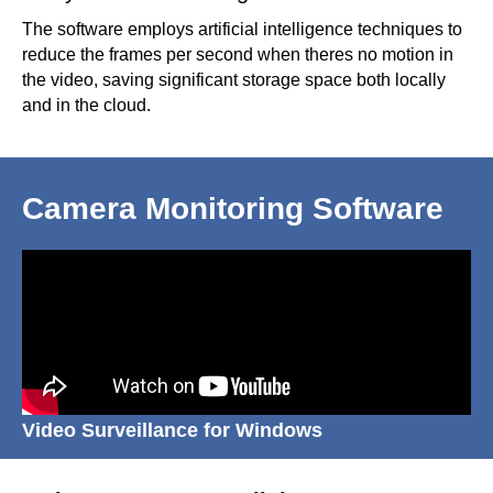
The software employs artificial intelligence techniques to
reduce the frames per second when theres no motion in
the video, saving significant storage space both locally
and in the cloud.
Camera Monitoring Software
Video Surveillance for Windows