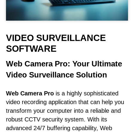
VIDEO SURVEILLANCE
SOFTWARE
Web Camera Pro: Your Ultimate
Video Surveillance Solution
Web Camera Pro
is a highly sophisticated
video recording application that can help you
transform your computer into a reliable and
robust CCTV security system. With its
advanced 24/7 buffering capability, Web