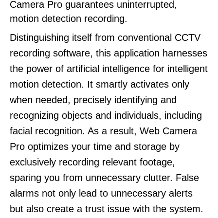
Camera Pro guarantees uninterrupted,
motion detection recording.
Distinguishing itself from conventional CCTV
recording software, this application harnesses
the power of artificial intelligence for intelligent
motion detection. It smartly activates only
when needed, precisely identifying and
recognizing objects and individuals, including
facial recognition. As a result, Web Camera
Pro optimizes your time and storage by
exclusively recording relevant footage,
sparing you from unnecessary clutter. False
alarms not only lead to unnecessary alerts
but also create a trust issue with the system.