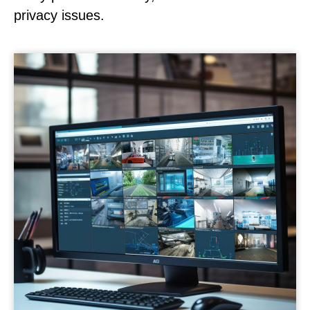
privacy issues.