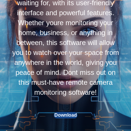
waiting for, with its user-friendly
interface and powerful features.
Whether youre monitoring your
home, business, or anything in
between, this software will allow
you to watch over your space from
anywhere in the world, giving you
peace of mind. Dont miss out on
this must-have remote camera
monitoring software!
Download