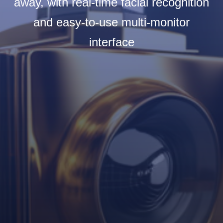
away, with real-time facial recognition
and easy-to-use multi-monitor
interface