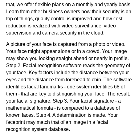
that, we offer flexible plans on a monthly and yearly basis.
Learn from other business owners how their security is on
top of things, quality control is improved and how cost
reduction is realized with video surveillance, video
supervision and camera security in the cloud.
A picture of your face is captured from a photo or video.
Your face might appear alone or in a crowd. Your image
may show you looking straight ahead or nearly in profile.
Step 2. Facial recognition software reads the geometry of
your face. Key factors include the distance between your
eyes and the distance from forehead to chin. The software
identifies facial landmarks - one system identifies 68 of
them - that are key to distinguishing your face. The result:
your facial signature. Step 3. Your facial signature - a
mathematical formula - is compared to a database of
known faces. Step 4. A determination is made. Your
faceprint may match that of an image in a facial
recognition system database.