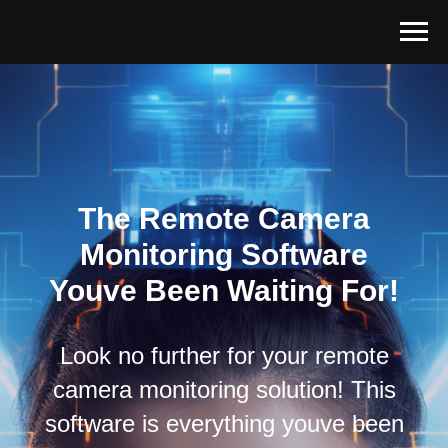
The Remote Camera
Monitoring Software
Youve Been Waiting For!
Look no further for your remote
camera monitoring solution! This
software is everything youve been