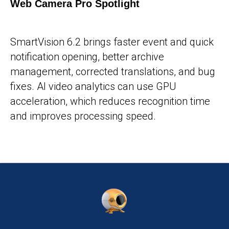
Web Camera Pro Spotlight
25-05-2026
SmartVision 6.2 brings faster event and quick
notification opening, better archive
management, corrected translations, and bug
fixes. AI video analytics can use GPU
acceleration, which reduces recognition time
and improves processing speed.