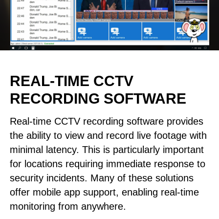
REAL-TIME CCTV
RECORDING SOFTWARE
Real-time CCTV recording software provides
the ability to view and record live footage with
minimal latency. This is particularly important
for locations requiring immediate response to
security incidents. Many of these solutions
offer mobile app support, enabling real-time
monitoring from anywhere.