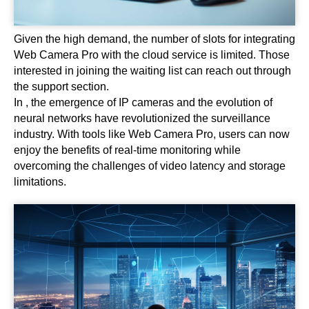
Given the high demand, the number of slots for integrating
Web Camera Pro with the cloud service is limited. Those
interested in joining the waiting list can reach out through
the support section.
In , the emergence of IP cameras and the evolution of
neural networks have revolutionized the surveillance
industry. With tools like Web Camera Pro, users can now
enjoy the benefits of real-time monitoring while
overcoming the challenges of video latency and storage
limitations.