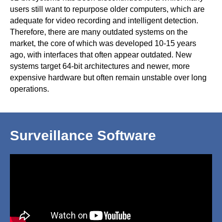
users still want to repurpose older computers, which are
adequate for video recording and intelligent detection.
Therefore, there are many outdated systems on the
market, the core of which was developed 10-15 years
ago, with interfaces that often appear outdated. New
systems target 64-bit architectures and newer, more
expensive hardware but often remain unstable over long
operations.
Surveillance Software