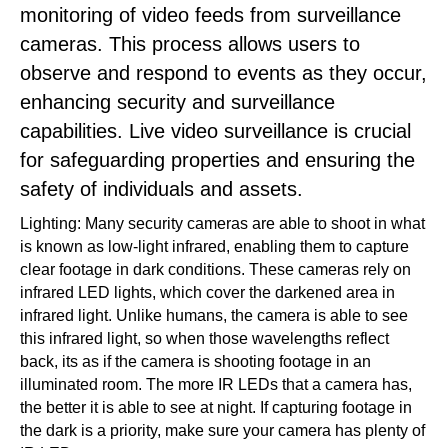
monitoring of video feeds from surveillance
cameras. This process allows users to
observe and respond to events as they occur,
enhancing security and surveillance
capabilities. Live video surveillance is crucial
for safeguarding properties and ensuring the
safety of individuals and assets.
Lighting: Many security cameras are able to shoot in what
is known as low-light infrared, enabling them to capture
clear footage in dark conditions. These cameras rely on
infrared LED lights, which cover the darkened area in
infrared light. Unlike humans, the camera is able to see
this infrared light, so when those wavelengths reflect
back, its as if the camera is shooting footage in an
illuminated room. The more IR LEDs that a camera has,
the better it is able to see at night. If capturing footage in
the dark is a priority, make sure your camera has plenty of