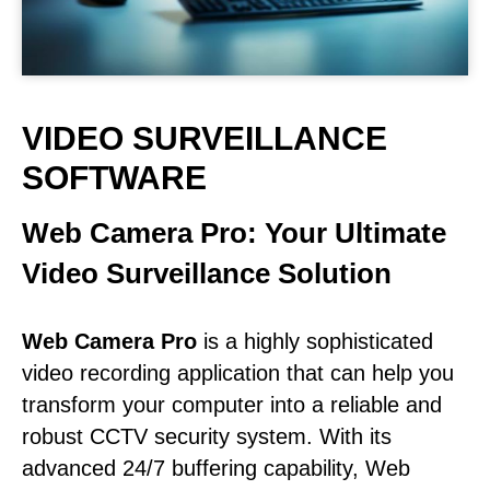
VIDEO SURVEILLANCE
SOFTWARE
Web Camera Pro: Your Ultimate
Video Surveillance Solution
Web Camera Pro
is a highly sophisticated
video recording application that can help you
transform your computer into a reliable and
robust CCTV security system. With its
advanced 24/7 buffering capability, Web