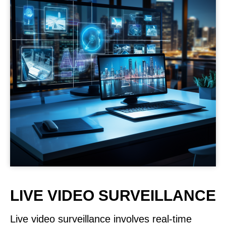
LIVE VIDEO SURVEILLANCE
Live video surveillance involves real-time