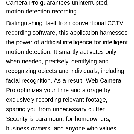
Camera Pro guarantees uninterrupted,
motion detection recording.
Distinguishing itself from conventional CCTV
recording software, this application harnesses
the power of artificial intelligence for intelligent
motion detection. It smartly activates only
when needed, precisely identifying and
recognizing objects and individuals, including
facial recognition. As a result, Web Camera
Pro optimizes your time and storage by
exclusively recording relevant footage,
sparing you from unnecessary clutter.
Security is paramount for homeowners,
business owners, and anyone who values