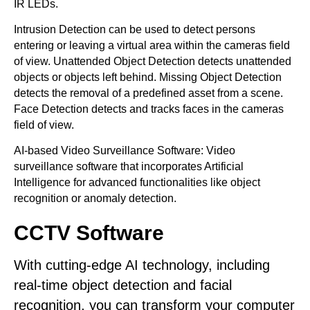
IR LEDs.
Intrusion Detection can be used to detect persons
entering or leaving a virtual area within the cameras field
of view. Unattended Object Detection detects unattended
objects or objects left behind. Missing Object Detection
detects the removal of a predefined asset from a scene.
Face Detection detects and tracks faces in the cameras
field of view.
AI-based Video Surveillance Software: Video
surveillance software that incorporates Artificial
Intelligence for advanced functionalities like object
recognition or anomaly detection.
CCTV Software
With cutting-edge AI technology, including
real-time object detection and facial
recognition, you can transform your computer