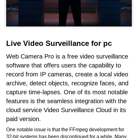
Live Video Surveillance for pc
Web Camera Pro is a free video surveillance
software that offers users the capability to
record from IP cameras, create a local video
archive, detect objects, recognize faces, and
capture time-lapses. One of its most notable
features is the seamless integration with the
cloud service Video Surveillance Cloud in its
paid version.
One notable issue is that the FFmpeg development for
32-bit systems has been discontinued for a while. Many