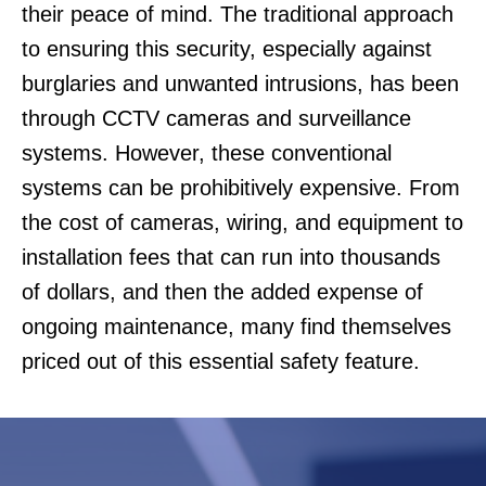
their peace of mind. The traditional approach
to ensuring this security, especially against
burglaries and unwanted intrusions, has been
through CCTV cameras and surveillance
systems. However, these conventional
systems can be prohibitively expensive. From
the cost of cameras, wiring, and equipment to
installation fees that can run into thousands
of dollars, and then the added expense of
ongoing maintenance, many find themselves
priced out of this essential safety feature.