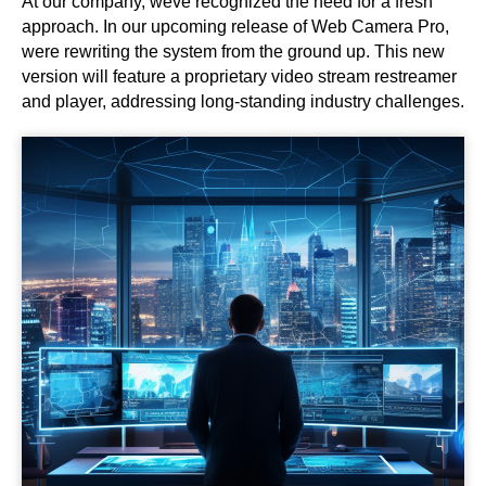
At our company, weve recognized the need for a fresh
approach. In our upcoming release of Web Camera Pro,
were rewriting the system from the ground up. This new
version will feature a proprietary video stream restreamer
and player, addressing long-standing industry challenges.