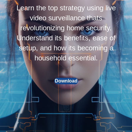
Learn the top strategy using live
video surveillance thats
revolutionizing home security.
Understand its benefits, ease of
setup, and how its becoming a
household essential.
Download