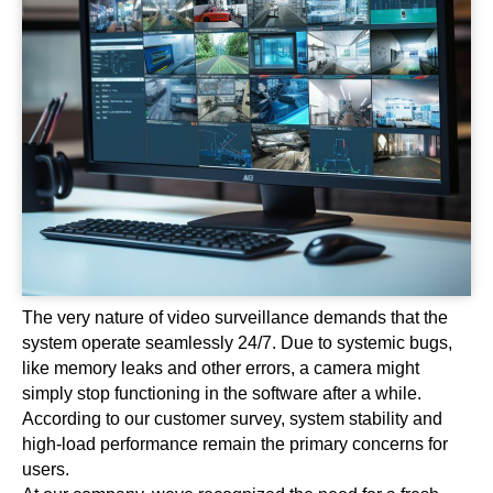
The very nature of video surveillance demands that the
system operate seamlessly 24/7. Due to systemic bugs,
like memory leaks and other errors, a camera might
simply stop functioning in the software after a while.
According to our customer survey, system stability and
high-load performance remain the primary concerns for
users.