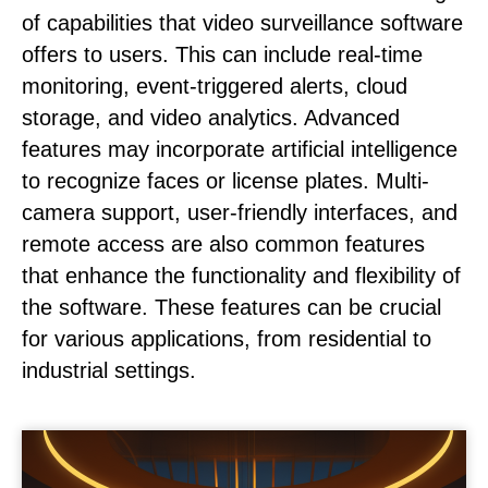
of capabilities that video surveillance software
offers to users. This can include real-time
monitoring, event-triggered alerts, cloud
storage, and video analytics. Advanced
features may incorporate artificial intelligence
to recognize faces or license plates. Multi-
camera support, user-friendly interfaces, and
remote access are also common features
that enhance the functionality and flexibility of
the software. These features can be crucial
for various applications, from residential to
industrial settings.