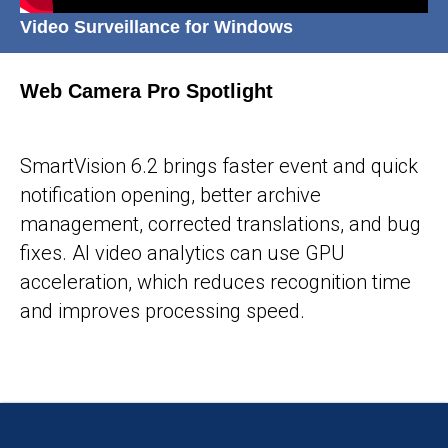
Video Surveillance for Windows
Web Camera Pro Spotlight
25-05-2026
SmartVision 6.2 brings faster event and quick
notification opening, better archive
management, corrected translations, and bug
fixes. AI video analytics can use GPU
acceleration, which reduces recognition time
and improves processing speed.