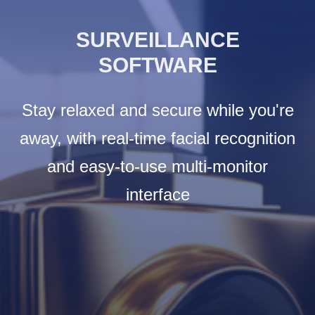
SURVEILLANCE
SOFTWARE
Stay relaxed and secure while you're
away, with real-time facial recognition
and easy-to-use multi-monitor
interface