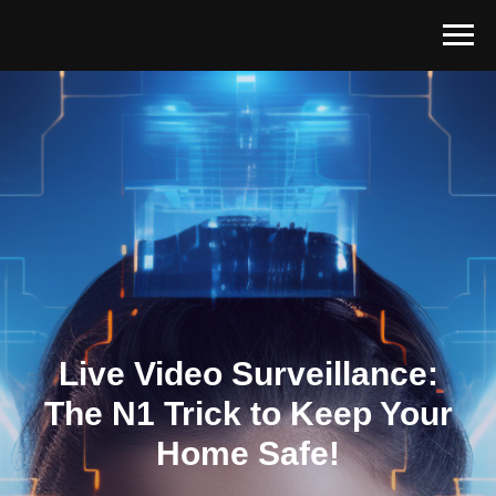
Live Video Surveillance:
The N1 Trick to Keep Your
Home Safe!