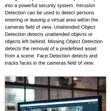
into a powerful security system. Intrusion
Detection can be used to detect persons
entering or leaving a virtual area within the
cameras field of view. Unattended Object
Detection detects unattended objects or
objects left behind. Missing Object Detection
detects the removal of a predefined asset
from a scene. Face Detection detects and
tracks faces in the cameras field of view.