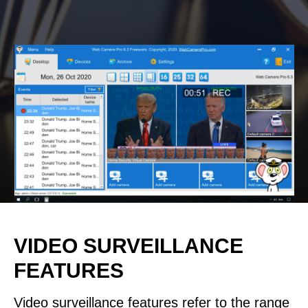
VIDEO SURVEILLANCE
FEATURES
Video surveillance features refer to the range