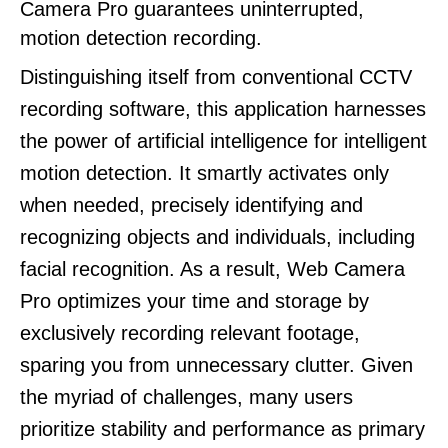
Camera Pro guarantees uninterrupted,
motion detection recording.
Distinguishing itself from conventional CCTV
recording software, this application harnesses
the power of artificial intelligence for intelligent
motion detection. It smartly activates only
when needed, precisely identifying and
recognizing objects and individuals, including
facial recognition. As a result, Web Camera
Pro optimizes your time and storage by
exclusively recording relevant footage,
sparing you from unnecessary clutter. Given
the myriad of challenges, many users
prioritize stability and performance as primary