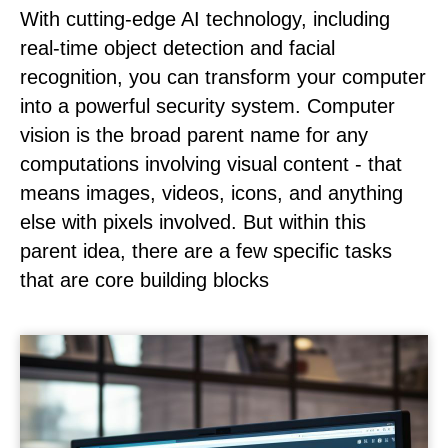
With cutting-edge AI technology, including
real-time object detection and facial
recognition, you can transform your computer
into a powerful security system. Computer
vision is the broad parent name for any
computations involving visual content - that
means images, videos, icons, and anything
else with pixels involved. But within this
parent idea, there are a few specific tasks
that are core building blocks