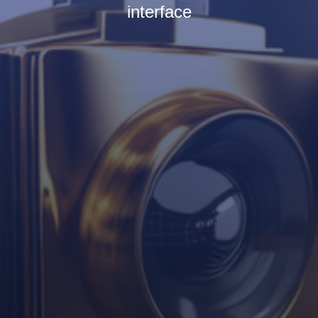
interface