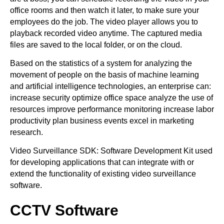
office rooms and then watch it later, to make sure your
employees do the job. The video player allows you to
playback recorded video anytime. The captured media
files are saved to the local folder, or on the cloud.
Based on the statistics of a system for analyzing the
movement of people on the basis of machine learning
and artificial intelligence technologies, an enterprise can:
increase security optimize office space analyze the use of
resources improve performance monitoring increase labor
productivity plan business events excel in marketing
research.
Video Surveillance SDK: Software Development Kit used
for developing applications that can integrate with or
extend the functionality of existing video surveillance
software.
CCTV Software