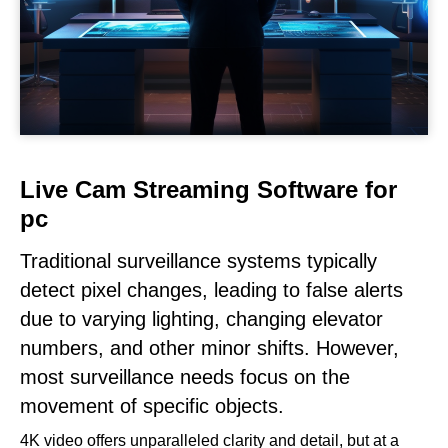
Live Cam Streaming Software for
pc
Traditional surveillance systems typically
detect pixel changes, leading to false alerts
due to varying lighting, changing elevator
numbers, and other minor shifts. However,
most surveillance needs focus on the
movement of specific objects.
4K video offers unparalleled clarity and detail, but at a