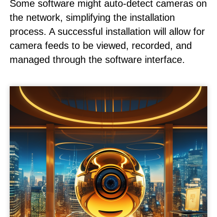
Some software might auto-detect cameras on
the network, simplifying the installation
process. A successful installation will allow for
camera feeds to be viewed, recorded, and
managed through the software interface.