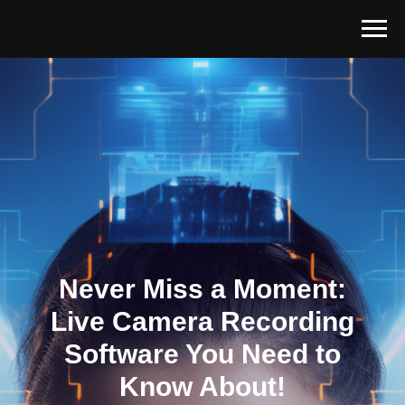
Never Miss a Moment:
Live Camera Recording
Software You Need to
Know About!