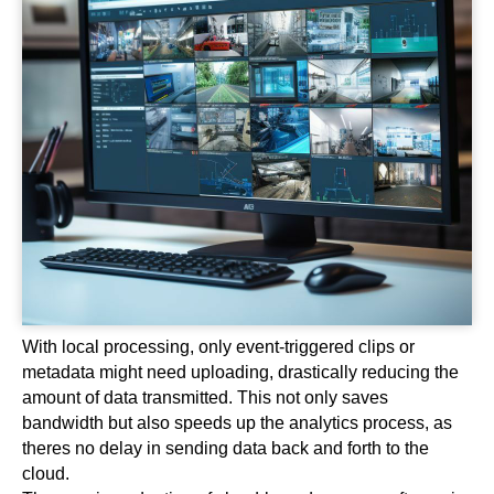
With local processing, only event-triggered clips or
metadata might need uploading, drastically reducing the
amount of data transmitted. This not only saves
bandwidth but also speeds up the analytics process, as
theres no delay in sending data back and forth to the
cloud.