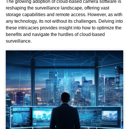
The growing adoption of cloud-based camera software is
reshaping the surveillance landscape, offering vast
storage capabilities and remote access. However, as with
any technology, its not without its challenges. Delving into
these intricacies provides insight into how to optimize the
benefits and navigate the hurdles of cloud-based
surveillance.