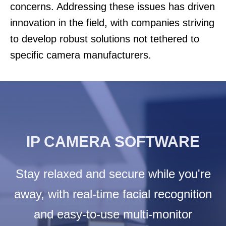
concerns. Addressing these issues has driven
innovation in the field, with companies striving
to develop robust solutions not tethered to
specific camera manufacturers.
IP CAMERA SOFTWARE
Stay relaxed and secure while you're
away, with real-time facial recognition
and easy-to-use multi-monitor