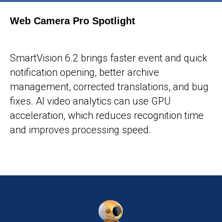
Web Camera Pro Spotlight
25-05-2026
SmartVision 6.2 brings faster event and quick
notification opening, better archive
management, corrected translations, and bug
fixes. AI video analytics can use GPU
acceleration, which reduces recognition time
and improves processing speed.