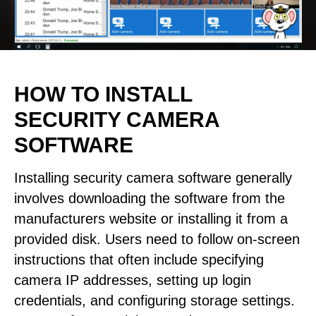
HOW TO INSTALL
SECURITY CAMERA
SOFTWARE
Installing security camera software generally
involves downloading the software from the
manufacturers website or installing it from a
provided disk. Users need to follow on-screen
instructions that often include specifying
camera IP addresses, setting up login
credentials, and configuring storage settings.