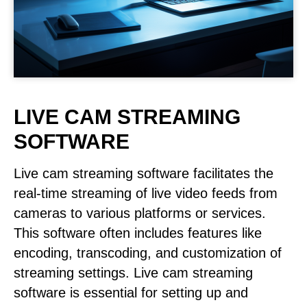
LIVE CAM STREAMING
SOFTWARE
Live cam streaming software facilitates the
real-time streaming of live video feeds from
cameras to various platforms or services.
This software often includes features like
encoding, transcoding, and customization of
streaming settings. Live cam streaming
software is essential for setting up and