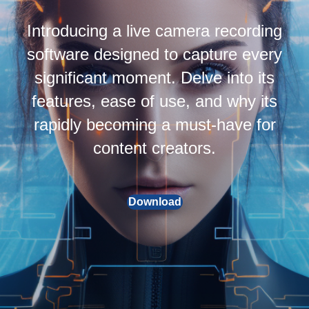
Introducing a live camera recording
software designed to capture every
significant moment. Delve into its
features, ease of use, and why its
rapidly becoming a must-have for
content creators.
Download