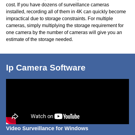
cost. If you have dozens of surveillance cameras
installed, recording all of them in 4K can quickly become
impractical due to storage constraints. For multiple
cameras, simply multiplying the storage requirement for
one camera by the number of cameras will give you an
estimate of the storage needed.
Ip Camera Software
Video Surveillance for Windows