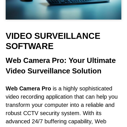
VIDEO SURVEILLANCE
SOFTWARE
Web Camera Pro: Your Ultimate
Video Surveillance Solution
Web Camera Pro
is a highly sophisticated
video recording application that can help you
transform your computer into a reliable and
robust CCTV security system. With its
advanced 24/7 buffering capability, Web