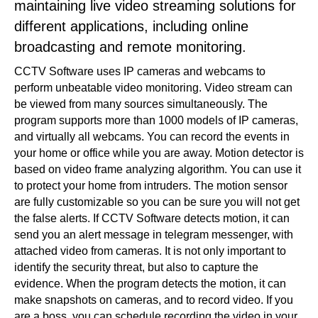
maintaining live video streaming solutions for
different applications, including online
broadcasting and remote monitoring.
CCTV Software uses IP cameras and webcams to
perform unbeatable video monitoring. Video stream can
be viewed from many sources simultaneously. The
program supports more than 1000 models of IP cameras,
and virtually all webcams. You can record the events in
your home or office while you are away. Motion detector is
based on video frame analyzing algorithm. You can use it
to protect your home from intruders. The motion sensor
are fully customizable so you can be sure you will not get
the false alerts. If CCTV Software detects motion, it can
send you an alert message in telegram messenger, with
attached video from cameras. It is not only important to
identify the security threat, but also to capture the
evidence. When the program detects the motion, it can
make snapshots on cameras, and to record video. If you
are a boss, you can schedule recording the video in your