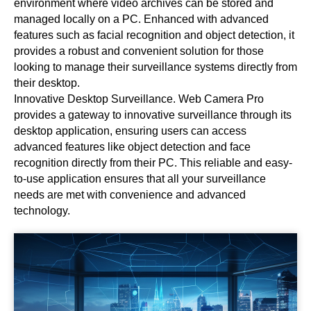
environment where video archives can be stored and
managed locally on a PC. Enhanced with advanced
features such as facial recognition and object detection, it
provides a robust and convenient solution for those
looking to manage their surveillance systems directly from
their desktop.
Innovative Desktop Surveillance. Web Camera Pro
provides a gateway to innovative surveillance through its
desktop application, ensuring users can access
advanced features like object detection and face
recognition directly from their PC. This reliable and easy-
to-use application ensures that all your surveillance
needs are met with convenience and advanced
technology.