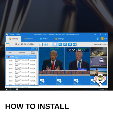
HOW TO INSTALL