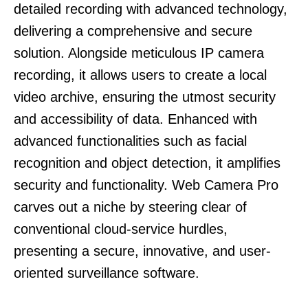
detailed recording with advanced technology,
delivering a comprehensive and secure
solution. Alongside meticulous IP camera
recording, it allows users to create a local
video archive, ensuring the utmost security
and accessibility of data. Enhanced with
advanced functionalities such as facial
recognition and object detection, it amplifies
security and functionality. Web Camera Pro
carves out a niche by steering clear of
conventional cloud-service hurdles,
presenting a secure, innovative, and user-
oriented surveillance software.