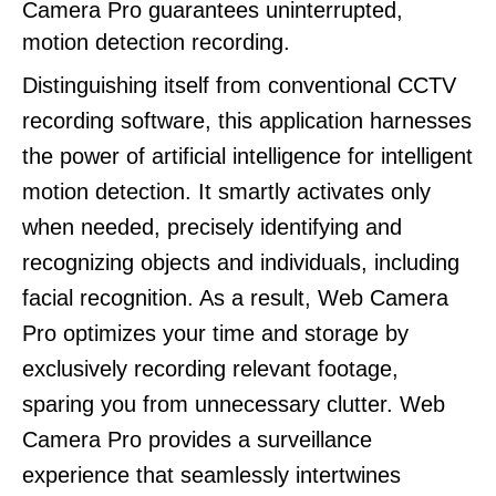
Camera Pro guarantees uninterrupted,
motion detection recording.
Distinguishing itself from conventional CCTV
recording software, this application harnesses
the power of artificial intelligence for intelligent
motion detection. It smartly activates only
when needed, precisely identifying and
recognizing objects and individuals, including
facial recognition. As a result, Web Camera
Pro optimizes your time and storage by
exclusively recording relevant footage,
sparing you from unnecessary clutter. Web
Camera Pro provides a surveillance
experience that seamlessly intertwines