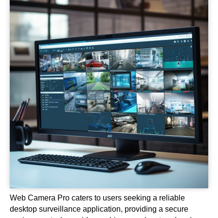
Web Camera Pro caters to users seeking a reliable
desktop surveillance application, providing a secure