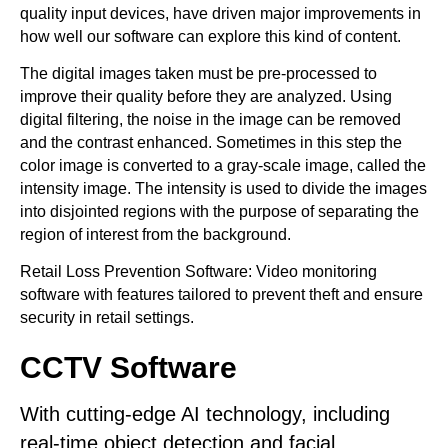
quality input devices, have driven major improvements in
how well our software can explore this kind of content.
The digital images taken must be pre-processed to
improve their quality before they are analyzed. Using
digital filtering, the noise in the image can be removed
and the contrast enhanced. Sometimes in this step the
color image is converted to a gray-scale image, called the
intensity image. The intensity is used to divide the images
into disjointed regions with the purpose of separating the
region of interest from the background.
Retail Loss Prevention Software: Video monitoring
software with features tailored to prevent theft and ensure
security in retail settings.
CCTV Software
With cutting-edge AI technology, including
real-time object detection and facial