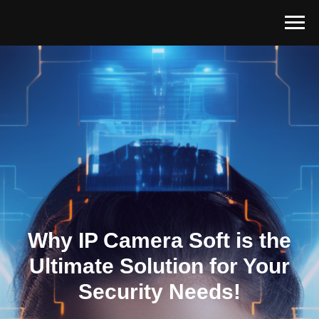
Why IP Camera Soft is the
Ultimate Solution for Your
Security Needs!