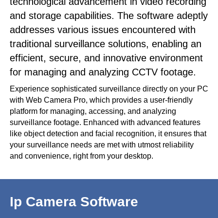
technological advancement in video recording
and storage capabilities. The software adeptly
addresses various issues encountered with
traditional surveillance solutions, enabling an
efficient, secure, and innovative environment
for managing and analyzing CCTV footage.
Experience sophisticated surveillance directly on your PC
with Web Camera Pro, which provides a user-friendly
platform for managing, accessing, and analyzing
surveillance footage. Enhanced with advanced features
like object detection and facial recognition, it ensures that
your surveillance needs are met with utmost reliability
and convenience, right from your desktop.
Ip Camera Software