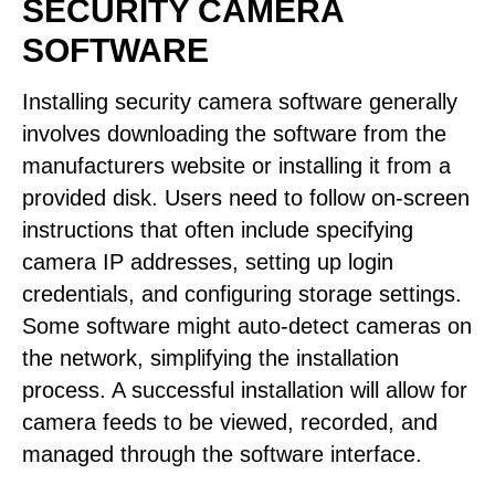
SECURITY CAMERA
SOFTWARE
Installing security camera software generally
involves downloading the software from the
manufacturers website or installing it from a
provided disk. Users need to follow on-screen
instructions that often include specifying
camera IP addresses, setting up login
credentials, and configuring storage settings.
Some software might auto-detect cameras on
the network, simplifying the installation
process. A successful installation will allow for
camera feeds to be viewed, recorded, and
managed through the software interface.