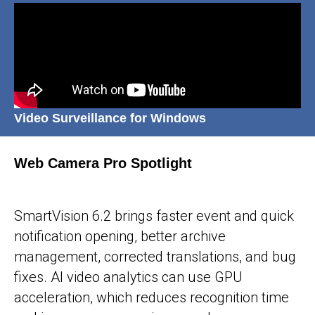
Video Surveillance for Windows
Web Camera Pro Spotlight
25-05-2026
SmartVision 6.2 brings faster event and quick
notification opening, better archive
management, corrected translations, and bug
fixes. AI video analytics can use GPU
acceleration, which reduces recognition time