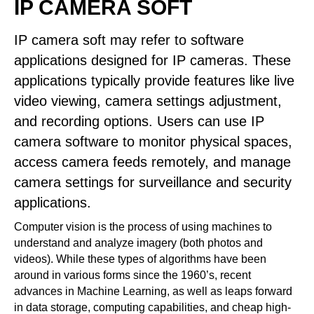
IP CAMERA SOFT
IP camera soft may refer to software
applications designed for IP cameras. These
applications typically provide features like live
video viewing, camera settings adjustment,
and recording options. Users can use IP
camera software to monitor physical spaces,
access camera feeds remotely, and manage
camera settings for surveillance and security
applications.
Computer vision is the process of using machines to
understand and analyze imagery (both photos and
videos). While these types of algorithms have been
around in various forms since the 1960’s, recent
advances in Machine Learning, as well as leaps forward
in data storage, computing capabilities, and cheap high-