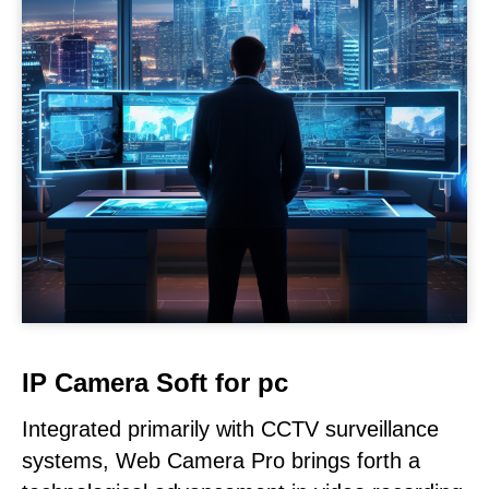
IP Camera Soft for pc
Integrated primarily with CCTV surveillance
systems, Web Camera Pro brings forth a