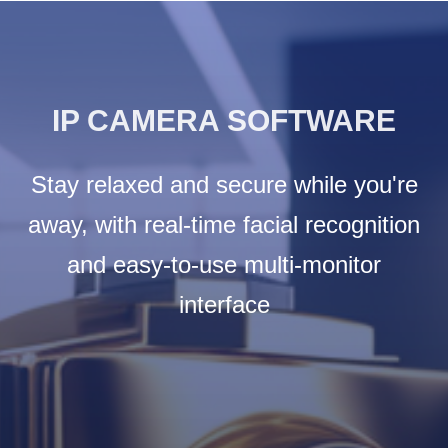
IP CAMERA SOFTWARE
Stay relaxed and secure while you're
away, with real-time facial recognition
and easy-to-use multi-monitor
interface