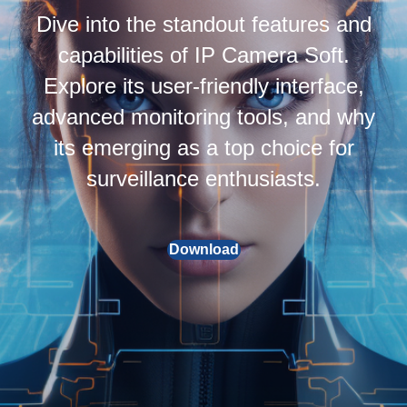
Dive into the standout features and
capabilities of IP Camera Soft.
Explore its user-friendly interface,
advanced monitoring tools, and why
its emerging as a top choice for
surveillance enthusiasts.
Download