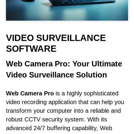
VIDEO SURVEILLANCE
SOFTWARE
Web Camera Pro: Your Ultimate
Video Surveillance Solution
Web Camera Pro
is a highly sophisticated
video recording application that can help you
transform your computer into a reliable and
robust CCTV security system. With its
advanced 24/7 buffering capability, Web