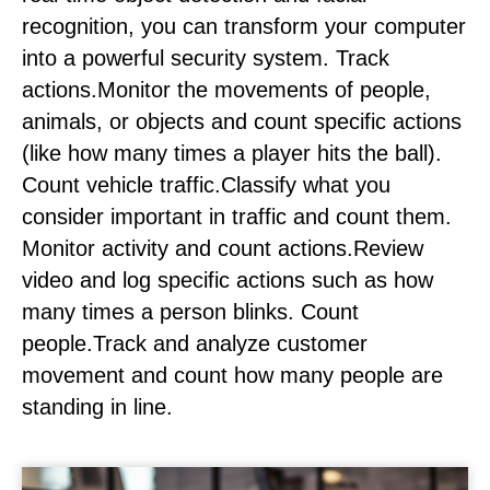
recognition, you can transform your computer
into a powerful security system. Track
actions.Monitor the movements of people,
animals, or objects and count specific actions
(like how many times a player hits the ball).
Count vehicle traffic.Classify what you
consider important in traffic and count them.
Monitor activity and count actions.Review
video and log specific actions such as how
many times a person blinks. Count
people.Track and analyze customer
movement and count how many people are
standing in line.