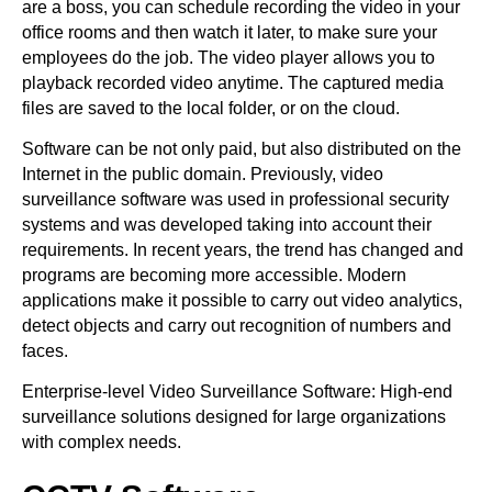
are a boss, you can schedule recording the video in your
office rooms and then watch it later, to make sure your
employees do the job. The video player allows you to
playback recorded video anytime. The captured media
files are saved to the local folder, or on the cloud.
Software can be not only paid, but also distributed on the
Internet in the public domain. Previously, video
surveillance software was used in professional security
systems and was developed taking into account their
requirements. In recent years, the trend has changed and
programs are becoming more accessible. Modern
applications make it possible to carry out video analytics,
detect objects and carry out recognition of numbers and
faces.
Enterprise-level Video Surveillance Software: High-end
surveillance solutions designed for large organizations
with complex needs.