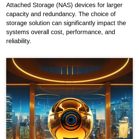
Attached Storage (NAS) devices for larger
capacity and redundancy. The choice of
storage solution can significantly impact the
systems overall cost, performance, and
reliability.