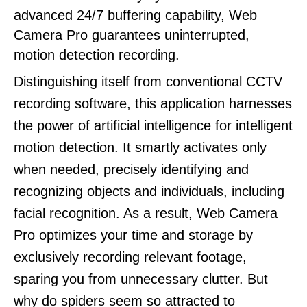
advanced 24/7 buffering capability, Web
Camera Pro guarantees uninterrupted,
motion detection recording.
Distinguishing itself from conventional CCTV
recording software, this application harnesses
the power of artificial intelligence for intelligent
motion detection. It smartly activates only
when needed, precisely identifying and
recognizing objects and individuals, including
facial recognition. As a result, Web Camera
Pro optimizes your time and storage by
exclusively recording relevant footage,
sparing you from unnecessary clutter. But
why do spiders seem so attracted to