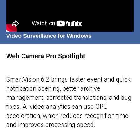
Video Surveillance for Windows
Web Camera Pro Spotlight
25-05-2026
SmartVision 6.2 brings faster event and quick
notification opening, better archive
management, corrected translations, and bug
fixes. AI video analytics can use GPU
acceleration, which reduces recognition time
and improves processing speed.