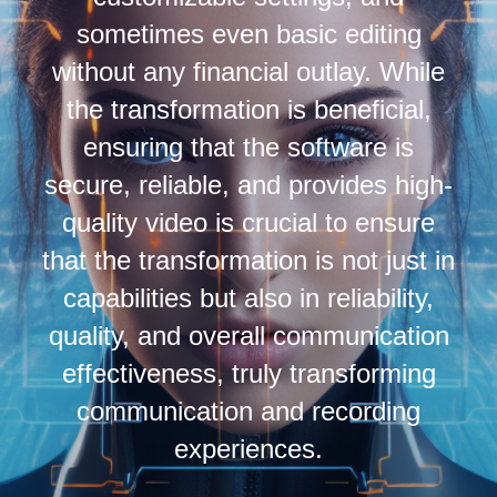
sometimes even basic editing
without any financial outlay. While
the transformation is beneficial,
ensuring that the software is
secure, reliable, and provides high-
quality video is crucial to ensure
that the transformation is not just in
capabilities but also in reliability,
quality, and overall communication
effectiveness, truly transforming
communication and recording
experiences.