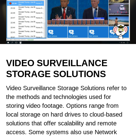
VIDEO SURVEILLANCE
STORAGE SOLUTIONS
Video Surveillance Storage Solutions refer to
the methods and technologies used for
storing video footage. Options range from
local storage on hard drives to cloud-based
solutions that offer scalability and remote
access. Some systems also use Network