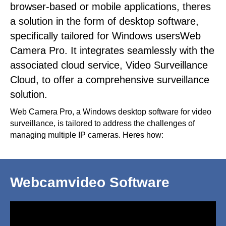
browser-based or mobile applications, theres
a solution in the form of desktop software,
specifically tailored for Windows usersWeb
Camera Pro. It integrates seamlessly with the
associated cloud service, Video Surveillance
Cloud, to offer a comprehensive surveillance
solution.
Web Camera Pro, a Windows desktop software for video
surveillance, is tailored to address the challenges of
managing multiple IP cameras. Heres how:
Webcamvideo Software