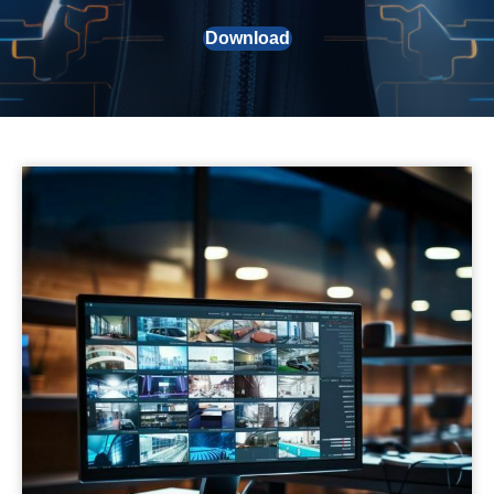
Download