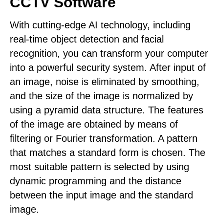
CCTV Software
With cutting-edge AI technology, including
real-time object detection and facial
recognition, you can transform your computer
into a powerful security system. After input of
an image, noise is eliminated by smoothing,
and the size of the image is normalized by
using a pyramid data structure. The features
of the image are obtained by means of
filtering or Fourier transformation. A pattern
that matches a standard form is chosen. The
most suitable pattern is selected by using
dynamic programming and the distance
between the input image and the standard
image.