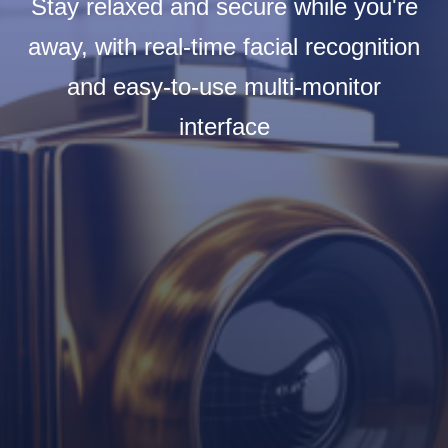
Stay relaxed and secure while you're
away, with real-time facial recognition
and easy-to-use multi-monitor
interface