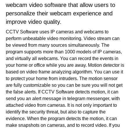
webcam video software that allow users to
personalize their webcam experience and
improve video quality.
CCTV Software uses IP cameras and webcams to
perform unbeatable video monitoring. Video stream can
be viewed from many sources simultaneously. The
program supports more than 1000 models of IP cameras,
and virtually all webcams. You can record the events in
your home or office while you are away. Motion detector is
based on video frame analyzing algorithm. You can use it
to protect your home from intruders. The motion sensor
are fully customizable so you can be sure you will not get
the false alerts. If CCTV Software detects motion, it can
send you an alert message in telegram messenger, with
attached video from cameras. It is not only important to
identify the security threat, but also to capture the
evidence. When the program detects the motion, it can
make snapshots on cameras, and to record video. If you