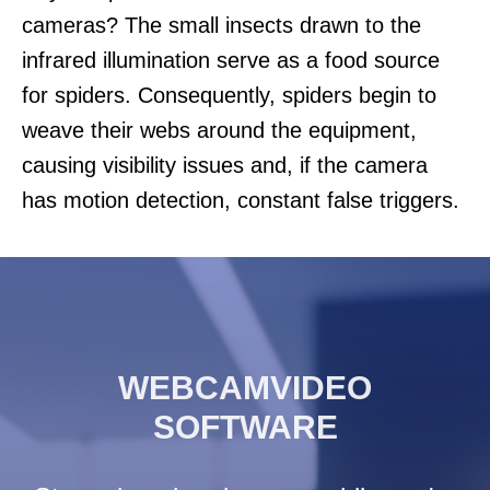
cameras? The small insects drawn to the
infrared illumination serve as a food source
for spiders. Consequently, spiders begin to
weave their webs around the equipment,
causing visibility issues and, if the camera
has motion detection, constant false triggers.
WEBCAMVIDEO
SOFTWARE