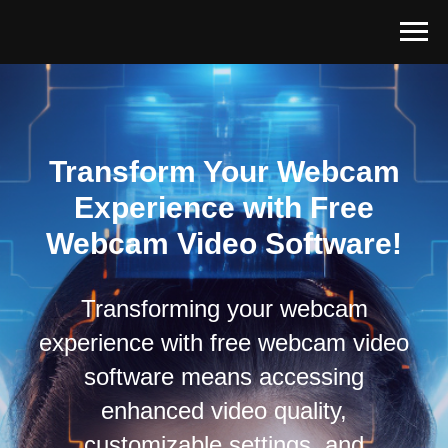
Transform Your Webcam
Experience with Free
Webcam Video Software!
Transforming your webcam
experience with free webcam video
software means accessing
enhanced video quality,
customizable settings, and