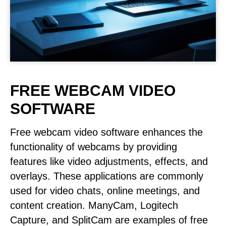
FREE WEBCAM VIDEO
SOFTWARE
Free webcam video software enhances the
functionality of webcams by providing
features like video adjustments, effects, and
overlays. These applications are commonly
used for video chats, online meetings, and
content creation. ManyCam, Logitech
Capture, and SplitCam are examples of free