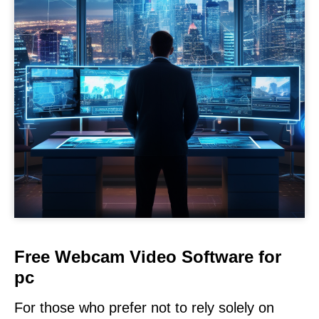
Free Webcam Video Software for
pc
For those who prefer not to rely solely on