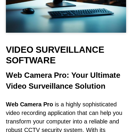
VIDEO SURVEILLANCE
SOFTWARE
Web Camera Pro: Your Ultimate
Video Surveillance Solution
Web Camera Pro
is a highly sophisticated
video recording application that can help you
transform your computer into a reliable and
robust CCTV security system. With its