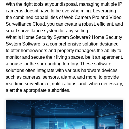
With the right tools at your disposal, managing multiple IP
cameras doesnt have to be overwhelming. Leveraging
the combined capabilities of Web Camera Pro and Video
Surveillance Cloud, you can create a robust, efficient, and
smart surveillance system for any setting.
What is Home Security System Software? Home Security
System Software is a comprehensive solution designed
to offer homeowners and property managers the ability to
monitor and secure their living spaces, be it an apartment,
a house, or the surrounding territory. These software
solutions often integrate with various hardware devices,
such as cameras, sensors, alarms, and more, to provide
real-time surveillance, notifications, and, when necessary,
alert the appropriate authorities.